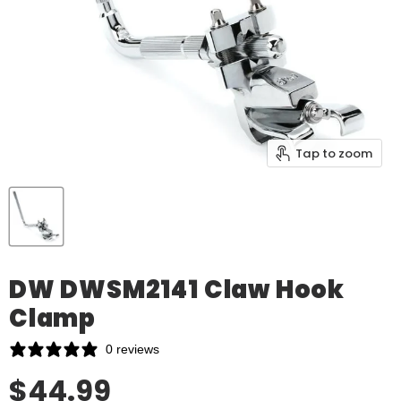
Tap to zoom
DW DWSM2141 Claw Hook
Clamp
0 reviews
Our Price
$44.99