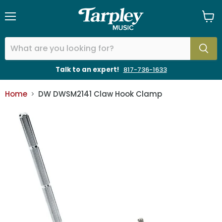
Menu
View
cart
Talk to an expert!
817-736-1633
Home
DW DWSM2141 Claw Hook Clamp