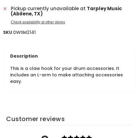
Pickup currently unavailable at
Tarpley Music
(Abilene, TX)
Check availability at other stores
SKU
DWSM2141
Description
This is a claw hook for your drum accessories. It
includes an L-arm to make attaching accessories
easy.
Customer reviews