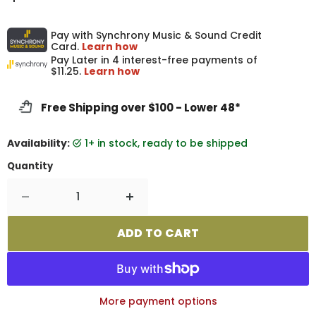
Pay with Synchrony Music & Sound Credit
Card.
Learn how
Pay Later in 4 interest-free payments of
$11.25.
Learn how
Free Shipping over $100 - Lower 48*
Availability:
1+ in stock, ready to be shipped
Quantity
ADD TO CART
More payment options