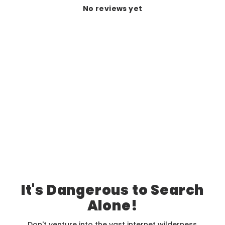
No reviews yet
It's Dangerous to Search
Alone!
Don't venture into the vast internet wilderness