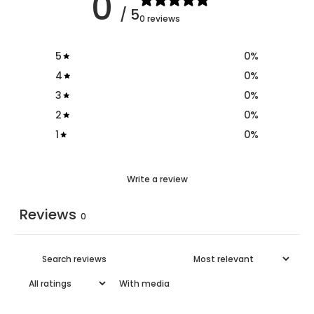
0
/ 5
0 reviews
5
0
%
4
0
%
3
0
%
2
0
%
1
0
%
Write a review
Reviews
0
With media