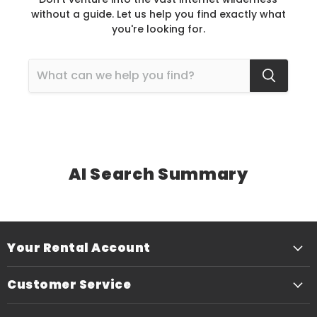
without a guide. Let us help you find exactly what
you're looking for.
AI Search Summary
Your Rental Account
Customer Service